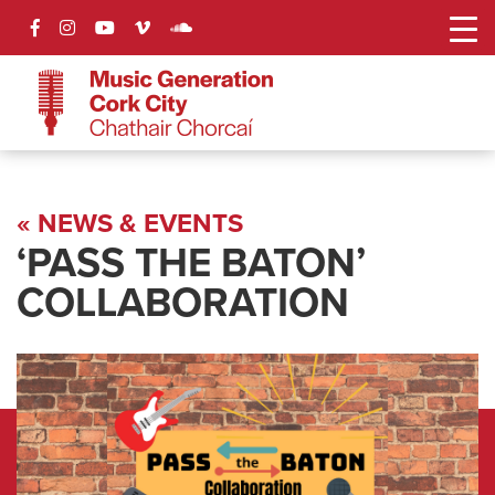
« NEWS & EVENTS
‘PASS THE BATON’
COLLABORATION