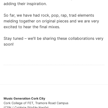
adding their inspiration.
So far, we have had rock, pop, rap, trad elements
melding together on original pieces and we are very
excited to hear the final mixes.
Stay tuned – we’ll be sharing these collaborations very
soon!
Music Generation Cork City
Cork College of FET, Tramore Road Campus
(CSN / Coláiste Stíofán Naofa),