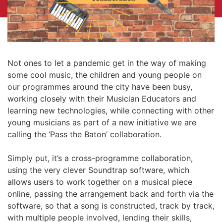
Not ones to let a pandemic get in the way of making
some cool music, the children and young people on
our programmes around the city have been busy,
working closely with their Musician Educators and
learning new technologies, while connecting with other
young musicians as part of a new initiative we are
calling the ‘Pass the Baton’ collaboration.
Simply put, it’s a cross-programme collaboration,
using the very clever Soundtrap software, which
allows users to work together on a musical piece
online, passing the arrangement back and forth via the
software, so that a song is constructed, track by track,
with multiple people involved, lending their skills,