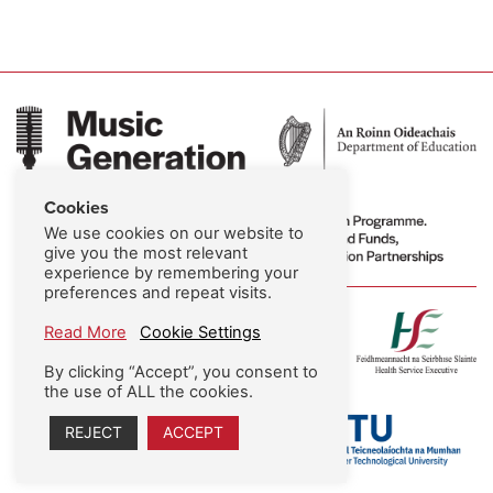
Cookies
We use cookies on our website to
give you the most relevant
experience by remembering your
preferences and repeat visits.
Read More
Cookie Settings
By clicking “Accept”, you consent to
the use of ALL the cookies.
REJECT
ACCEPT