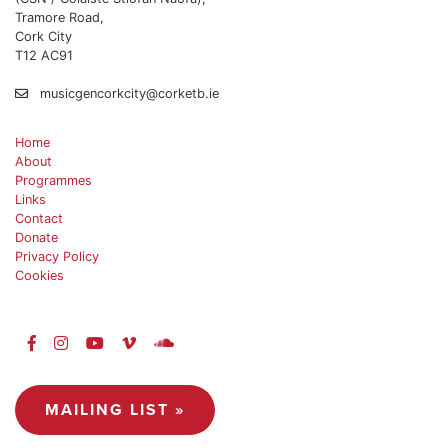
Tramore Road,
Cork City
T12 AC91
musicgencorkcity@corketb.ie
Home
About
Programmes
Links
Contact
Donate
Privacy Policy
Cookies
MAILING LIST »