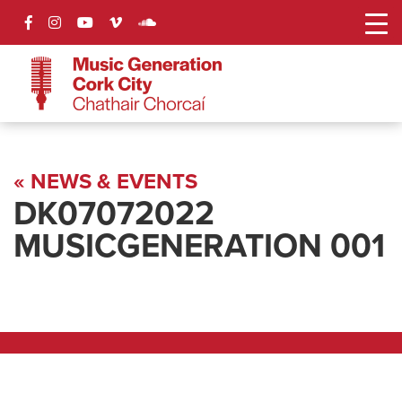
« NEWS & EVENTS
DK07072022
MUSICGENERATION 001