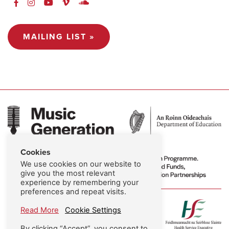
MAILING LIST »
Cookies
We use cookies on our website to
give you the most relevant
experience by remembering your
preferences and repeat visits.
Read More
Cookie Settings
By clicking “Accept”, you consent to