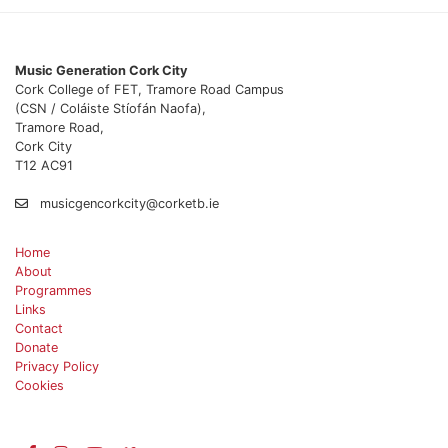
Music Generation Cork City
Cork College of FET, Tramore Road Campus
(CSN / Coláiste Stíofán Naofa),
Tramore Road,
Cork City
T12 AC91
musicgencorkcity@corketb.ie
Home
About
Programmes
Links
Contact
Donate
Privacy Policy
Cookies