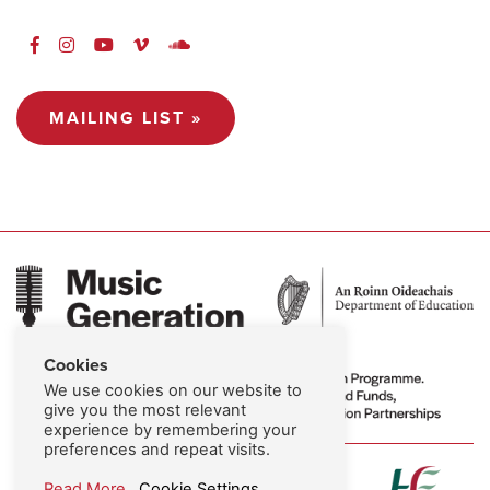
MAILING LIST »
Cookies
We use cookies on our website to
give you the most relevant
experience by remembering your
preferences and repeat visits.
Read More
Cookie Settings