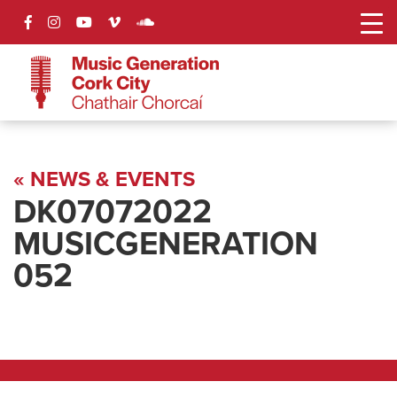
« NEWS & EVENTS
DK07072022
MUSICGENERATION
052