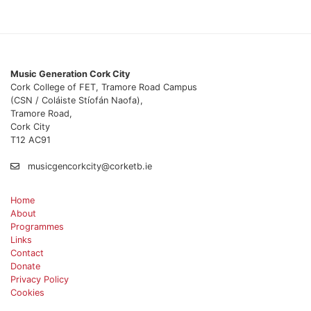
Music Generation Cork City
Cork College of FET, Tramore Road Campus
(CSN / Coláiste Stíofán Naofa),
Tramore Road,
Cork City
T12 AC91
musicgencorkcity@corketb.ie
Home
About
Programmes
Links
Contact
Donate
Privacy Policy
Cookies