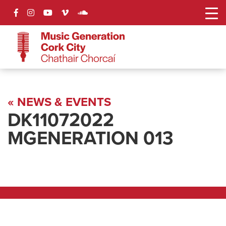
« NEWS & EVENTS
DK11072022
MGENERATION 013