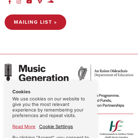
MAILING LIST »
Cookies
We use cookies on our website to
give you the most relevant
experience by remembering your
preferences and repeat visits.
Read More
Cookie Settings
By clicking “Accept”, you consent to