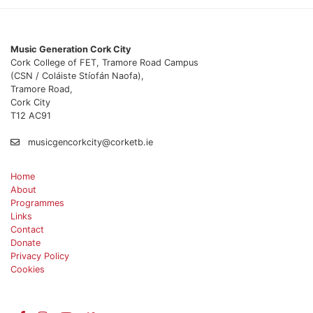
Music Generation Cork City
Cork College of FET, Tramore Road Campus
(CSN / Coláiste Stíofán Naofa),
Tramore Road,
Cork City
T12 AC91
musicgencorkcity@corketb.ie
Home
About
Programmes
Links
Contact
Donate
Privacy Policy
Cookies